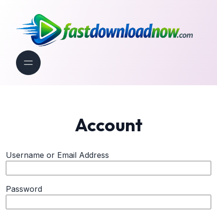
Account
Username or Email Address
Password