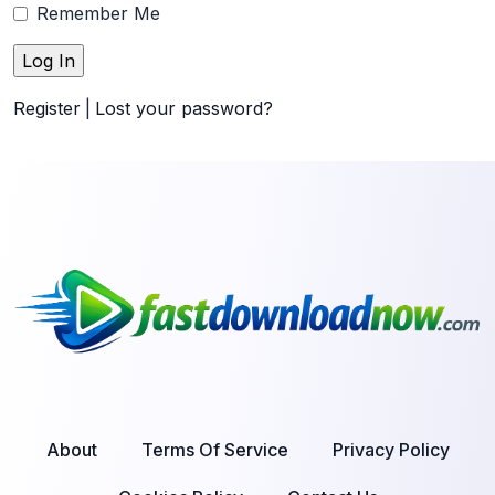
Remember Me
Register
|
Lost your password?
About
Terms Of Service
Privacy Policy